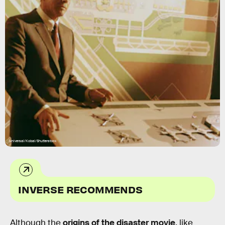
Universal/Kobal/Shutterstock
INVERSE RECOMMENDS
Although the
origins of the disaster movie
, like