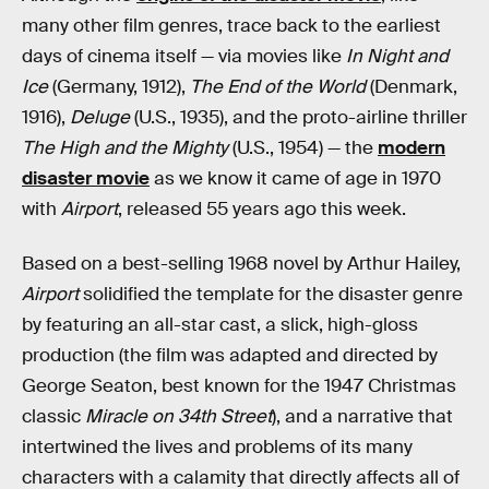
many other film genres, trace back to the earliest
days of cinema itself — via movies like
In Night and
Ice
(Germany, 1912),
The End of the World
(Denmark,
1916),
Deluge
(U.S., 1935), and the proto-airline thriller
The High and the Mighty
(U.S., 1954) — the
modern
disaster movie
as we know it came of age in 1970
with
Airport
, released 55 years ago this week.
Based on a best-selling 1968 novel by Arthur Hailey,
Airport
solidified the template for the disaster genre
by featuring an all-star cast, a slick, high-gloss
production (the film was adapted and directed by
George Seaton, best known for the 1947 Christmas
classic
Miracle on 34th Street
), and a narrative that
intertwined the lives and problems of its many
characters with a calamity that directly affects all of