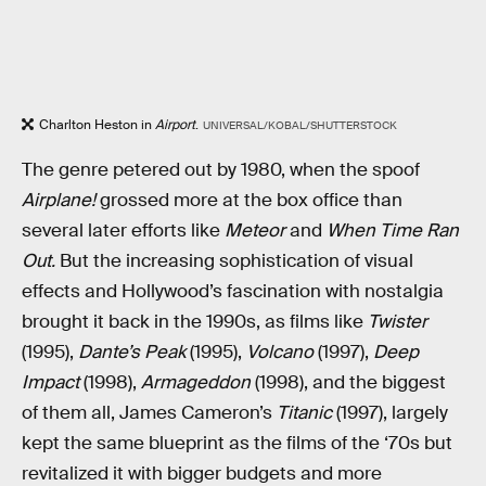
Charlton Heston in
Airport
.
UNIVERSAL/KOBAL/SHUTTERSTOCK
The genre petered out by 1980, when the spoof
Airplane!
grossed more at the box office than
several later efforts like
Meteor
and
When Time Ran
Out.
But the increasing sophistication of visual
effects and Hollywood’s fascination with nostalgia
brought it back in the 1990s, as films like
Twister
(1995),
Dante’s Peak
(1995),
Volcano
(1997),
Deep
Impact
(1998),
Armageddon
(1998), and the biggest
of them all, James Cameron’s
Titanic
(1997), largely
kept the same blueprint as the films of the ‘70s but
revitalized it with bigger budgets and more