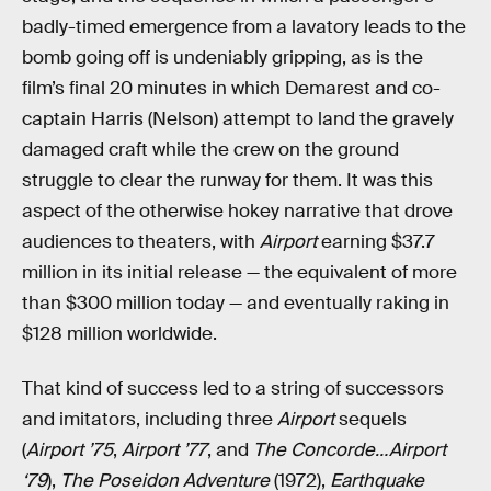
badly-timed emergence from a lavatory leads to the
bomb going off is undeniably gripping, as is the
film’s final 20 minutes in which Demarest and co-
captain Harris (Nelson) attempt to land the gravely
damaged craft while the crew on the ground
struggle to clear the runway for them. It was this
aspect of the otherwise hokey narrative that drove
audiences to theaters, with
Airport
earning $37.7
million in its initial release — the equivalent of more
than $300 million today — and eventually raking in
$128 million worldwide.
That kind of success led to a string of successors
and imitators, including three
Airport
sequels
(
Airport ’75
,
Airport ’77
, and
The Concorde…Airport
‘79
),
The Poseidon Adventure
(1972),
Earthquake