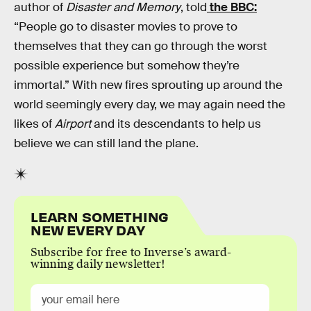
author of
Disaster and Memory
, told
the BBC:
“People go to disaster movies to prove to
themselves that they can go through the worst
possible experience but somehow they’re
immortal.” With new fires sprouting up around the
world seemingly every day, we may again need the
likes of
Airport
and its descendants to help us
believe we can still land the plane.
LEARN SOMETHING
NEW EVERY DAY
Subscribe for free to Inverse’s award-
winning daily newsletter!