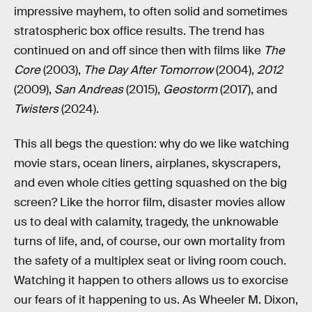
impressive mayhem, to often solid and sometimes
stratospheric box office results. The trend has
continued on and off since then with films like
The
Core
(2003),
The Day After Tomorrow
(2004),
2012
(2009),
San Andreas
(2015),
Geostorm
(2017), and
Twisters
(2024).
This all begs the question: why do we like watching
movie stars, ocean liners, airplanes, skyscrapers,
and even whole cities getting squashed on the big
screen? Like the horror film, disaster movies allow
us to deal with calamity, tragedy, the unknowable
turns of life, and, of course, our own mortality from
the safety of a multiplex seat or living room couch.
Watching it happen to others allows us to exorcise
our fears of it happening to us. As Wheeler M. Dixon,