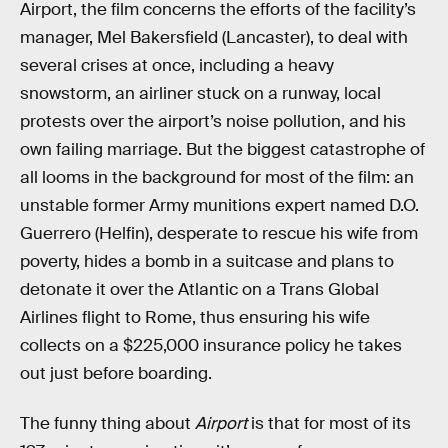
Airport, the film concerns the efforts of the facility’s
manager, Mel Bakersfield (Lancaster), to deal with
several crises at once, including a heavy
snowstorm, an airliner stuck on a runway, local
protests over the airport’s noise pollution, and his
own failing marriage. But the biggest catastrophe of
all looms in the background for most of the film: an
unstable former Army munitions expert named D.O.
Guerrero (Helfin), desperate to rescue his wife from
poverty, hides a bomb in a suitcase and plans to
detonate it over the Atlantic on a Trans Global
Airlines flight to Rome, thus ensuring his wife
collects on a $225,000 insurance policy he takes
out just before boarding.
The funny thing about
Airport
is that for most of its