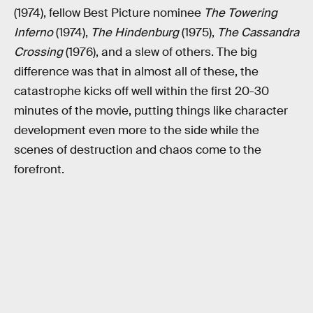
(1974), fellow Best Picture nominee
The Towering
Inferno
(1974),
The Hindenburg
(1975),
The Cassandra
Crossing
(1976), and a slew of others. The big
difference was that in almost all of these, the
catastrophe kicks off well within the first 20-30
minutes of the movie, putting things like character
development even more to the side while the
scenes of destruction and chaos come to the
forefront.