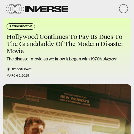
RETROSPECTIVE
Hollywood Continues To Pay Its Dues To
The Granddaddy Of The Modern Disaster
Movie
The disaster movie as we know it began with 1970’s
Airport
.
BY
DON KAYE
MARCH 5, 2025