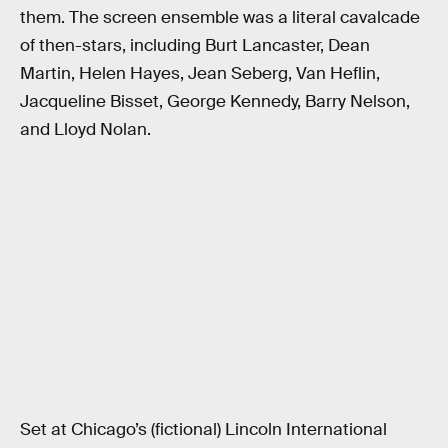
them. The screen ensemble was a literal cavalcade
of then-stars, including Burt Lancaster, Dean
Martin, Helen Hayes, Jean Seberg, Van Heflin,
Jacqueline Bisset, George Kennedy, Barry Nelson,
and Lloyd Nolan.
Set at Chicago’s (fictional) Lincoln International