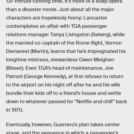
137-minute running time, it’s more of a soap opera
than a disaster movie. Just about all the major
characters are hopelessly horny: Lancaster
contemplates an affair with TGA passenger
relations manager Tanya Livingston (Seberg), while
the married co-captain of the Rome flight, Vernon
Demarest (Martin), learns that he’s impregnated his
longtime mistress, stewardess Gwen Meighen
(Bisset). Even TGA’s head of maintenance, Joe
Patroni (George Kennedy), at first refuses to return
to the airport on his night off after he and his wife
bundle their kids off to a friend’s house and settle
down to whatever passed for “Netflix and chill” back
in 1970.
Eventually, however, Guerrero’s plan takes center
stage, and the sequence in which a passenger’s