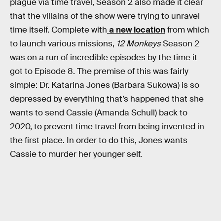
plague via time travel, Season 2 also made it clear
that the villains of the show were trying to unravel
time itself. Complete with
a new location
from which
to launch various missions,
12 Monkeys
Season 2
was on a run of incredible episodes by the time it
got to Episode 8. The premise of this was fairly
simple: Dr. Katarina Jones (Barbara Sukowa) is so
depressed by everything that’s happened that she
wants to send Cassie (Amanda Schull) back to
2020, to prevent time travel from being invented in
the first place. In order to do this, Jones wants
Cassie to murder her younger self.