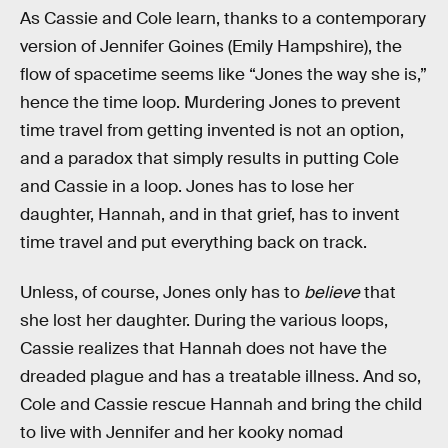
As Cassie and Cole learn, thanks to a contemporary
version of Jennifer Goines (Emily Hampshire), the
flow of spacetime seems like “Jones the way she is,”
hence the time loop. Murdering Jones to prevent
time travel from getting invented is not an option,
and a paradox that simply results in putting Cole
and Cassie in a loop. Jones has to lose her
daughter, Hannah, and in that grief, has to invent
time travel and put everything back on track.
Unless, of course, Jones only has to
believe
that
she lost her daughter. During the various loops,
Cassie realizes that Hannah does not have the
dreaded plague and has a treatable illness. And so,
Cole and Cassie rescue Hannah and bring the child
to live with Jennifer and her kooky nomad