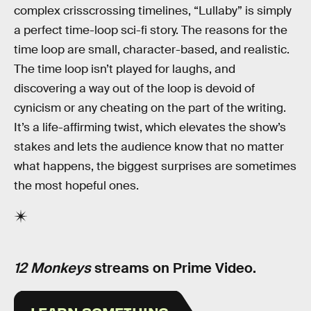
complex crisscrossing timelines, “Lullaby” is simply
a perfect time-loop sci-fi story. The reasons for the
time loop are small, character-based, and realistic.
The time loop isn’t played for laughs, and
discovering a way out of the loop is devoid of
cynicism or any cheating on the part of the writing.
It’s a life-affirming twist, which elevates the show’s
stakes and lets the audience know that no matter
what happens, the biggest surprises are sometimes
the most hopeful ones.
12 Monkeys
streams on Prime Video.