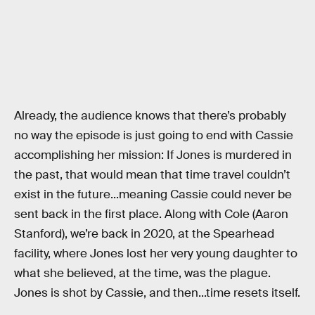
Already, the audience knows that there’s probably
no way the episode is just going to end with Cassie
accomplishing her mission: If Jones is murdered in
the past, that would mean that time travel couldn’t
exist in the future...meaning Cassie could never be
sent back in the first place. Along with Cole (Aaron
Stanford), we’re back in 2020, at the Spearhead
facility, where Jones lost her very young daughter to
what she believed, at the time, was the plague.
Jones is shot by Cassie, and then...time resets itself.