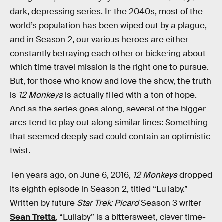
dark, depressing series. In the 2040s, most of the
world’s population has been wiped out by a plague,
and in Season 2, our various heroes are either
constantly betraying each other or bickering about
which time travel mission is the right one to pursue.
But, for those who know and love the show, the truth
is
12 Monkeys
is actually filled with a ton of hope.
And as the series goes along, several of the bigger
arcs tend to play out along similar lines: Something
that seemed deeply sad could contain an optimistic
twist.
Ten years ago, on June 6, 2016,
12 Monkeys
dropped
its eighth episode in Season 2, titled “Lullaby.”
Written by future
Star Trek: Picard
Season 3 writer
Sean Tretta
, “Lullaby” is a bittersweet, clever time-