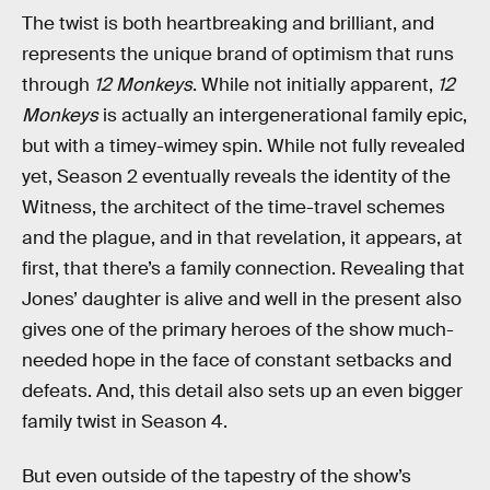
The twist is both heartbreaking and brilliant, and
represents the unique brand of optimism that runs
through
12 Monkeys
. While not initially apparent,
12
Monkeys
is actually an intergenerational family epic,
but with a timey-wimey spin. While not fully revealed
yet, Season 2 eventually reveals the identity of the
Witness, the architect of the time-travel schemes
and the plague, and in that revelation, it appears, at
first, that there’s a family connection. Revealing that
Jones’ daughter is alive and well in the present also
gives one of the primary heroes of the show much-
needed hope in the face of constant setbacks and
defeats. And, this detail also sets up an even bigger
family twist in Season 4.
But even outside of the tapestry of the show’s