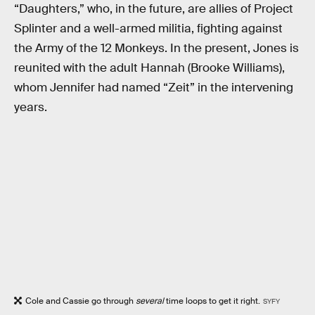
“Daughters,” who, in the future, are allies of Project
Splinter and a well-armed militia, fighting against
the Army of the 12 Monkeys. In the present, Jones is
reunited with the adult Hannah (Brooke Williams),
whom Jennifer had named “Zeit” in the intervening
years.
Cole and Cassie go through
several
time loops to get it right.
SYFY