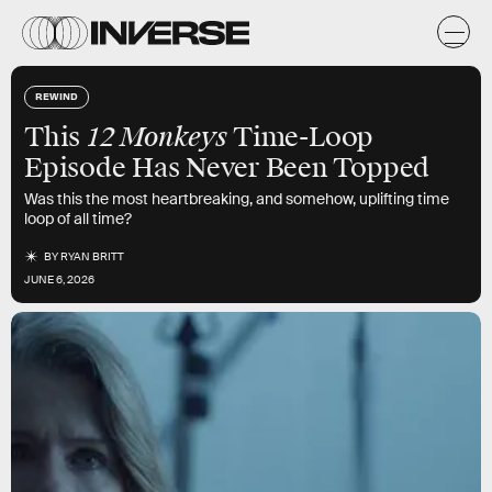
REWIND
12 Monkeys
This
Time-Loop
Episode Has Never Been Topped
Was this the most heartbreaking, and somehow, uplifting time
loop of all time?
BY
RYAN BRITT
JUNE 6, 2026