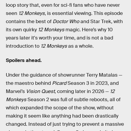
loop story that, even for sci-fi fans who have never
seen
12 Monkeys,
is essential viewing. This episode
contains the best of
Doctor Who
and Star Trek, with
its own quirky
12 Monkeys
magic. Here’s why 10
years later it's worth your time, and is not a bad
introduction to
12 Monkeys
as a whole.
Spoilers ahead.
Under the guidance of showrunner Terry Matalas —
the maestro behind
Picard
Season 3 in 2023, and
Marvel’s
Vision Quest
, coming later in 2026 —
12
Monkeys
Season 2 was full of subtle reboots, all of
which expanded the scope of the show, without
making it seem like anything had been drastically
changed. Instead of just trying to prevent a massive