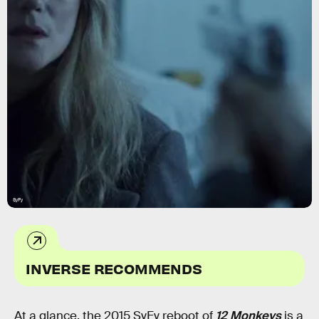
SyFy
INVERSE RECOMMENDS
At a glance, the 2015 SyFy reboot of
12 Monkeys
is a