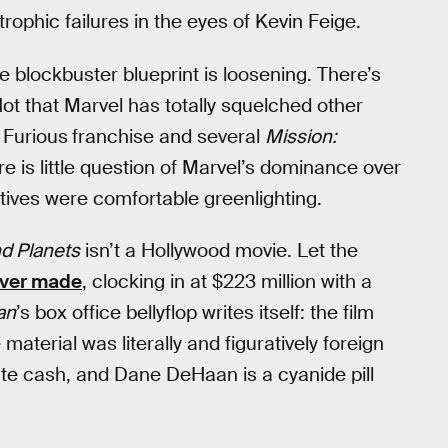
trophic failures in the eyes of Kevin Feige.
he blockbuster blueprint is loosening. There’s
Not that Marvel has totally squelched other
 Furious
franchise and several
Mission:
e is little question of Marvel’s dominance over
ives were comfortable greenlighting.
nd Planets
isn’t a Hollywood movie. Let the
ever made
, clocking in at $223 million with a
an
’s box office bellyflop writes itself: the film
terial was literally and figuratively foreign
te cash, and Dane DeHaan is a cyanide pill