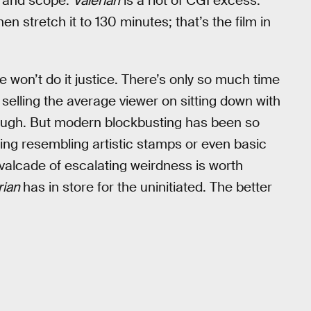
me and scope.
Valerian
is a riot of CGI excess.
n stretch it to 130 minutes; that’s the film in
 won’t do it justice. There’s only so much time
selling the average viewer on sitting down with
 tough. But modern blockbusting has been so
ing resembling artistic stamps or even basic
avalcade of escalating weirdness is worth
rian
has in store for the uninitiated. The better