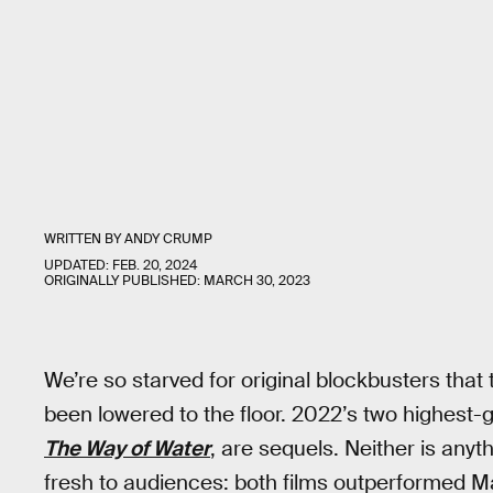
WRITTEN BY
ANDY CRUMP
UPDATED:
FEB. 20, 2024
ORIGINALLY PUBLISHED:
MARCH 30, 2023
We’re so starved for original blockbusters that t
been lowered to the floor. 2022’s two highest-g
The Way of Water
, are sequels. Neither is any
fresh to audiences: both films outperformed Ma