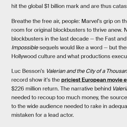
hit the global $1 billion mark and are thus catas
Breathe the free air, people: Marvel’s grip on t
room for original blockbusters to thrive anew. 
blockbusters in the last decade — the Fast and
Impossible
sequels would like a word — but ther
Hollywood culture and what productions execut
Luc Besson’s
Valerian and the City of a Thousa
record show it’s the
priciest European movie 
$226 million return. The narrative behind
Valeri
needed to recoup too much money, the source ma
to the wide audience needed to rake in adequa
mistaken for a lead actor.