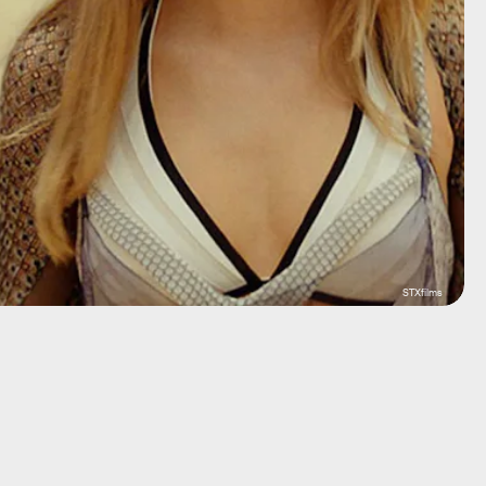
STXfilms