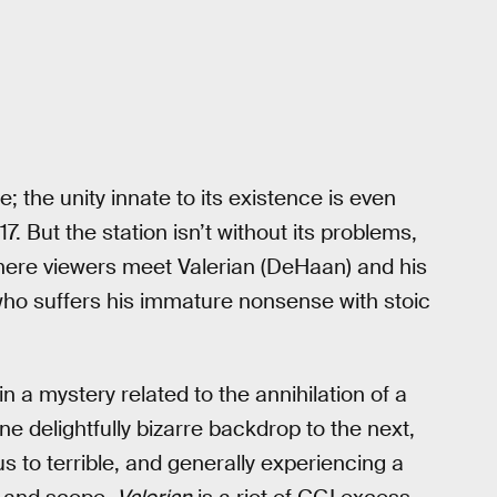
; the unity innate to its existence is even
 But the station isn’t without its problems,
 where viewers meet Valerian (DeHaan) and his
who suffers his immature nonsense with stoic
n a mystery related to the annihilation of a
ne delightfully bizarre backdrop to the next,
 to terrible, and generally experiencing a