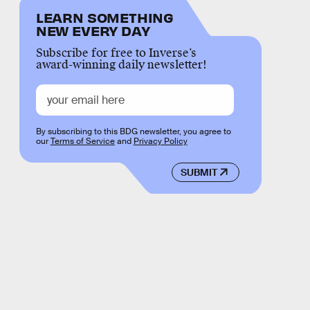
LEARN SOMETHING
NEW EVERY DAY
Subscribe for free to Inverse’s
award-winning daily newsletter!
By subscribing to this BDG newsletter, you agree to
our
Terms of Service
and
Privacy Policy
SUBMIT