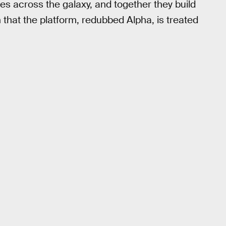
es across the galaxy, and together they build
h that the platform, redubbed Alpha, is treated