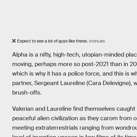
Expect to see a lot of guys like these.
STXFILMS
Alpha is a nifty, high-tech, utopian-minded place
moving, perhaps more so post-2021 than in 2017.
which is why it has a police force, and this is
partner, Sergeant Laureline (Cara Delevigne), 
brush-offs.
Valerian and Laureline find themselves caught i
peaceful alien civilization as they carom from o
meeting extraterrestrials ranging from wondrous