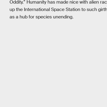
Oddity.” Humanity has made nice with alien rac
up the International Space Station to such girt
as a hub for species unending.