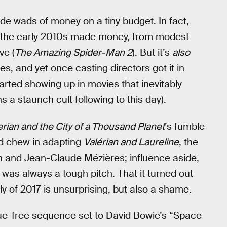
e wads of money on a tiny budget. In fact,
t the early 2010s made money, from modest
ve (
The Amazing Spider-Man 2
). But it’s
also
es, and yet once casting directors got it in
arted showing up in movies that inevitably
 a staunch cult following to this day).
erian and the City of a Thousand Planet
’s fumble
ld chew in adapting
Valérian and Laureline
, the
n and Jean-Claude Mézières; influence aside,
 was always a tough pitch. That it turned out
 of 2017 is unsurprising, but also a shame.
gue-free sequence set to David Bowie’s “Space