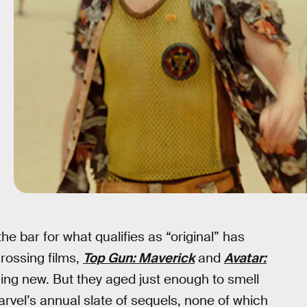
he bar for what qualifies as “original” has
rossing films,
Top Gun: Maverick
and
Avatar:
thing new. But they aged just enough to smell
rvel’s annual slate of sequels, none of which