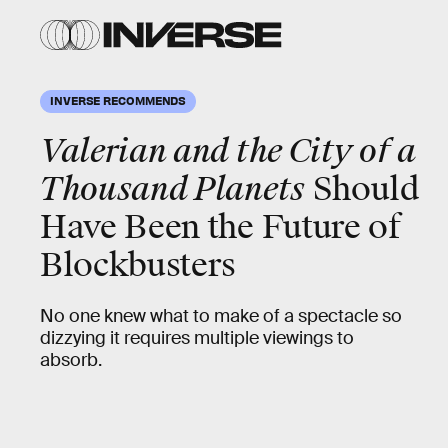
INVERSE RECOMMENDS
Valerian and the City of a
Thousand Planets
Should
Have Been the Future of
Blockbusters
No one knew what to make of a spectacle so
dizzying it requires multiple viewings to
absorb.