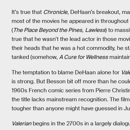
It’s true that
Chronicle
, DeHaan’s breakout, mad
most of the movies he appeared in throughou
(
The Place Beyond the Pines
,
Lawless
) to massi
true that he wasn’t the lead actor in those movi
their heads that he was a hot commodity, he st
tanked (somehow,
A Cure for Wellness
maintains
The temptation to blame DeHaan alone for
Val
is strong. But Besson bit off more than he cou
1960s French comic series from Pierre Christi
the title lacks mainstream recognition. The film
tougher than anyone might have guessed in July
Valerian
begins in the 2700s in a largely dialo