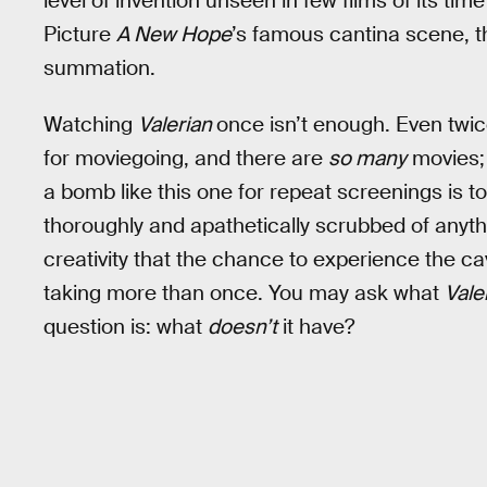
level of invention unseen in few films of its ti
Picture
A New Hope
’s famous cantina scene, the
summation.
Watching
Valerian
once isn’t enough. Even twice
for moviegoing, and there are
so many
movies; 
a bomb like this one for repeat screenings is
thoroughly and apathetically scrubbed of anyth
creativity that the chance to experience the c
taking more than once. You may ask what
Vale
question is: what
doesn’t
it have?