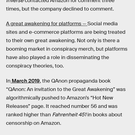
Inverse
contacted Amazon for comment three
times, but the company declined to comment.
A great awakening for platforms —
Social media
sites and e-commerce platforms are being treated
to their own great awakening. Not only is there a
booming market in conspiracy merch, but platforms
have also played a role in disseminating the
conspiracy theories, too.
In
March 2019
, the QAnon propaganda book
“QAnon: An invitation to the Great Awakening” was
algorithmically pushed to Amazon’s “Hot New
Releases” page. It reached number 56 and was
ranked higher than
Fahrenheit 451
in books about
censorship on Amazon.