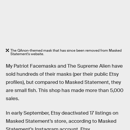
The QAnon-themed mask that has since been removed from Masked
Statement's website.
My Patriot Facemasks and The Supreme Alien have
sold hundreds of their masks (per their public Etsy
profiles), but compared to Masked Statement, they
are small fish. This shop has made more than 5,000
sales.
In early September, Etsy deactivated 17 listings on
Masked Statement’s store, according to Masked
Statement’s Instagram account. Etsy