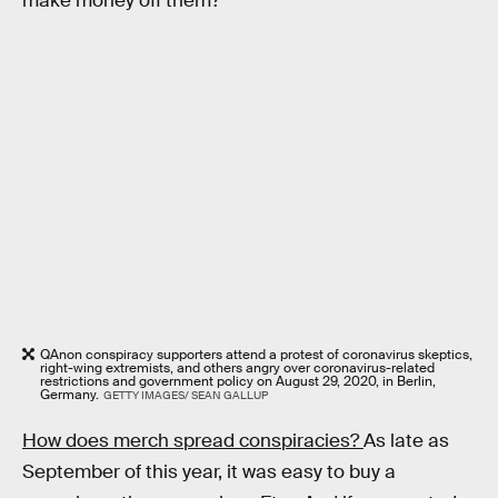
make money off them?
QAnon conspiracy supporters attend a protest of coronavirus skeptics,
right-wing extremists, and others angry over coronavirus-related
restrictions and government policy on August 29, 2020, in Berlin,
Germany.
GETTY IMAGES/ SEAN GALLUP
How does merch spread conspiracies?
As late as
September of this year, it was easy to buy a