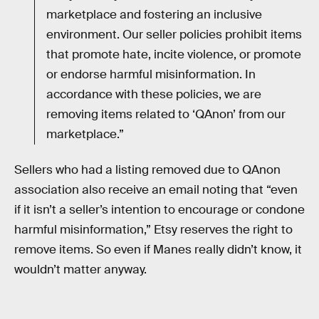
marketplace and fostering an inclusive
environment. Our seller policies prohibit items
that promote hate, incite violence, or promote
or endorse harmful misinformation. In
accordance with these policies, we are
removing items related to ‘QAnon’ from our
marketplace.”
Sellers who had a listing removed due to QAnon
association also receive an email noting that “even
if it isn’t a seller’s intention to encourage or condone
harmful misinformation,” Etsy reserves the right to
remove items. So even if Manes really didn’t know, it
wouldn’t matter anyway.