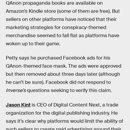
QAnon propaganda books are available on
Amazon’s Kindle store (some of them are free). But
sellers on other platforms have noticed that their
marketing strategies for conspiracy-themed
merchandise seemed to fall flat as platforms have
woken up to their game.
Petty says he purchased Facebook ads for his
QAnon-themed face mask. The ads were approved
but then removed about three days later (although
he can’t be sure). Facebook did not respond to
Inverse’s
questions seeking to verify this claim.
Jason Kint
is CEO of Digital Content Next, a trade
organization for the digital publishing industry. He
says it’s clear why platforms would limit the ability of
such sellers to create paid advertising around their