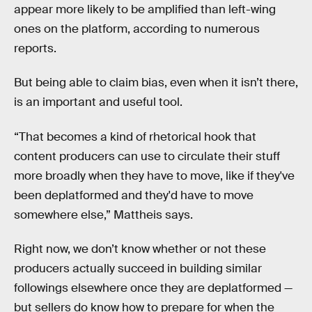
appear more likely to be amplified than left-wing
ones on the platform, according to numerous
reports.
But being able to claim bias, even when it isn’t there,
is an important and useful tool.
“That becomes a kind of rhetorical hook that
content producers can use to circulate their stuff
more broadly when they have to move, like if they've
been deplatformed and they'd have to move
somewhere else,” Mattheis says.
Right now, we don’t know whether or not these
producers actually succeed in building similar
followings elsewhere once they are deplatformed —
but sellers do know how to prepare for when the