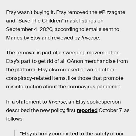
Etsy wasn’t buying it. Etsy removed the #Pizzagate
and “Save The Children” mask listings on
September 4, 2020, according to emails sent to
Manes by Etsy and reviewed by
Inverse.
The removal is part of a sweeping movement on
Etsy’s part to get rid of all QAnon merchandise from
the platform. Etsy also cracked down on other
conspiracy-related items, like those that promote
misinformation about the coronavirus pandemic.
In a statement to
Inverse
,
an Etsy spokesperson
described the new policy, first
reported
October 7, as
follows:
“Etsy is firmly committed to the safety of our