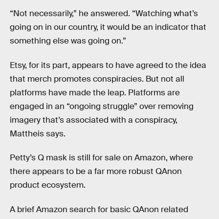
“Not necessarily,” he answered. “Watching what’s
going on in our country, it would be an indicator that
something else was going on.”
Etsy, for its part, appears to have agreed to the idea
that merch promotes conspiracies. But not all
platforms have made the leap. Platforms are
engaged in an “ongoing struggle” over removing
imagery that’s associated with a conspiracy,
Mattheis says.
Petty’s Q mask is still for sale on Amazon, where
there appears to be a far more robust QAnon
product ecosystem.
A brief Amazon search for basic QAnon related