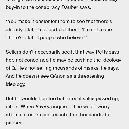
buy-in to the conspiracy, Dauber says.
“You make it easier for them to see that there's
already a lot of support out there: ‘I'm not alone.
There's a lot of people who believe.’”
Sellers don’t necessarily see it that way. Petty says
he’s not concerned he may be pushing the ideology
of Q. He’s not selling thousands of masks, he says.
And he doesn’t see QAnon as a threatening
ideology.
But he wouldn’t be too bothered if sales picked up,
either. When
Inverse
inquired if he would worry
about it if orders spiked into the thousands, he
paused.