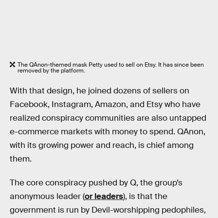
The QAnon-themed mask Petty used to sell on Etsy. It has since been
removed by the platform.
With that design, he joined dozens of sellers on
Facebook, Instagram, Amazon, and Etsy who have
realized conspiracy communities are also untapped
e-commerce markets with money to spend. QAnon,
with its growing power and reach, is chief among
them.
The core conspiracy pushed by Q, the group’s
anonymous leader (
or leaders
), is that the
government is run by Devil-worshipping pedophiles,