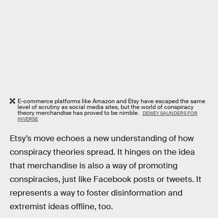
E-commerce platforms like Amazon and Etsy have escaped the same
level of scrutiny as social media sites, but the world of conspiracy
theory merchandise has proved to be nimble.
DEWEY SAUNDERS FOR
INVERSE
Etsy’s move echoes a new understanding of how
conspiracy theories spread. It hinges on the idea
that merchandise is also a way of promoting
conspiracies, just like Facebook posts or tweets. It
represents a way to foster disinformation and
extremist ideas offline, too.