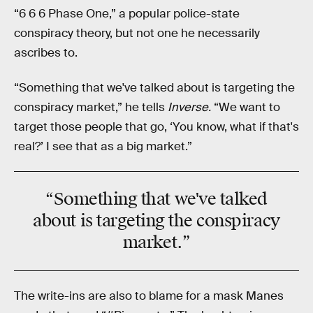
“6 6 6 Phase One,” a popular police-state
conspiracy theory, but not one he necessarily
ascribes to.
“Something that we've talked about is targeting the
conspiracy market,” he tells
Inverse.
“We want to
target those people that go, ‘You know, what if that's
real?’ I see that as a big market.”
“Something that we've talked
about is targeting
the conspiracy
market
.”
The write-ins are also to blame for a mask Manes