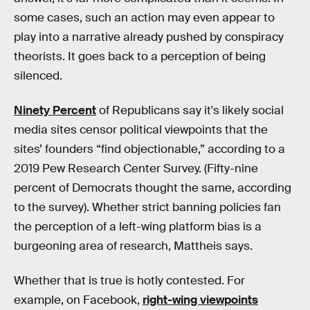
some cases, such an action may even appear to
play into a narrative already pushed by conspiracy
theorists. It goes back to a perception of being
silenced.
Ninety Percent
of Republicans say it's likely social
media sites censor political viewpoints that the
sites’ founders “find objectionable,” according to a
2019 Pew Research Center Survey. (Fifty-nine
percent of Democrats thought the same, according
to the survey). Whether strict banning policies fan
the perception of a left-wing platform bias is a
burgeoning area of research, Mattheis says.
Whether that is true is hotly contested. For
example, on Facebook,
right-wing viewpoints