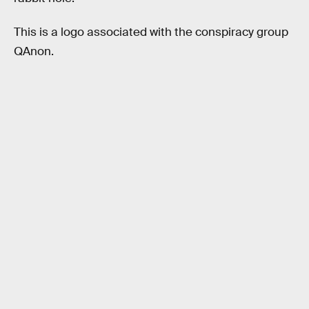
This is a logo associated with the conspiracy group
QAnon.