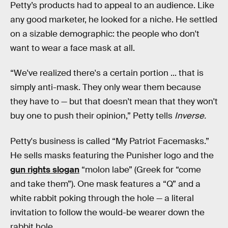
Petty’s products had to appeal to an audience. Like
any good marketer, he looked for a niche. He settled
on a sizable demographic: the people who don't
want to wear a face mask at all.
“We've realized there's a certain portion ... that is
simply anti-mask. They only wear them because
they have to — but that doesn't mean that they won't
buy one to push their opinion,” Petty tells
Inverse.
Petty's business is called “My Patriot Facemasks.”
He sells masks featuring the Punisher logo and the
gun rights slogan
“molon labe” (Greek for “come
and take them”). One mask features a “Q” and a
white rabbit poking through the hole — a literal
invitation to follow the would-be wearer down the
rabbit hole.