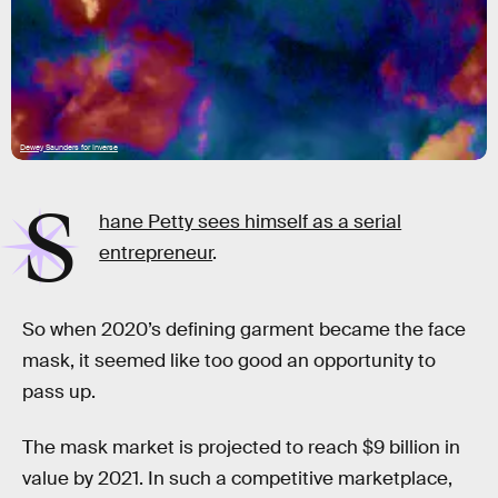
Dewey Saunders for Inverse
S
hane Petty sees himself as a serial
entrepreneur
.
So when 2020’s defining garment became the face
mask, it seemed like too good an opportunity to
pass up.
The mask market is projected to reach $9 billion in
value by 2021. In such a competitive marketplace,