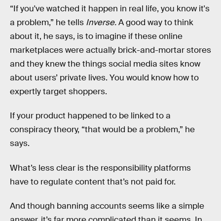
“If you've watched it happen in real life, you know it's
a problem,” he tells
Inverse.
A good way to think
about it, he says, is to imagine if these online
marketplaces were actually brick-and-mortar stores
and they knew the things social media sites know
about users’ private lives. You would know how to
expertly target shoppers.
If your product happened to be linked to a
conspiracy theory, “that would be a problem,” he
says.
What’s less clear is the responsibility platforms
have to regulate content that’s not paid for.
And though banning accounts seems like a simple
answer, it’s far more complicated than it seems. In