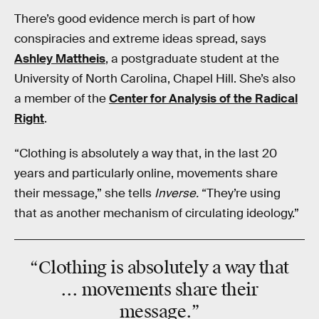
There’s good evidence merch is part of how
conspiracies and extreme ideas spread, says
Ashley Mattheis
, a postgraduate student at the
University of North Carolina, Chapel Hill. She’s also
a member of the
Center for Analysis of the Radical
Right
.
“Clothing is absolutely a way that, in the last 20
years and particularly online, movements share
their message,” she tells
Inverse.
“They’re using
that as another mechanism of circulating ideology.”
“
Clothing
is absolutely a way that
... movements share their
message
.”