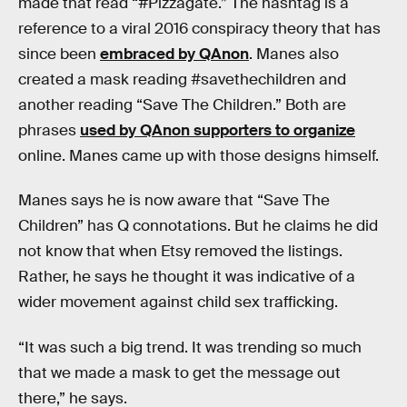
made that read “#Pizzagate.” The hashtag is a
reference to a viral 2016 conspiracy theory that has
since been
embraced by QAnon
. Manes also
created a mask reading #savethechildren and
another reading “Save The Children.” Both are
phrases
used by QAnon supporters to organize
online. Manes came up with those designs himself.
Manes says he is now aware that “Save The
Children” has Q connotations. But he claims he did
not know that when Etsy removed the listings.
Rather, he says he thought it was indicative of a
wider movement against child sex trafficking.
“It was such a big trend. It was trending so much
that we made a mask to get the message out
there,” he says.