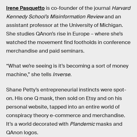
Irene Pasquetto
is co-founder of the journal
Harvard
Kennedy School’s Misinformation Review
and an
assistant professor at the University of Michigan.
She studies QAnon’s rise in Europe – where she’s
watched the movement find footholds in conference
merchandise and paid seminars.
“What we’re seeing is it’s becoming a sort of money
machine,” she tells
Inverse
.
Shane Petty’s entrepreneurial instincts were spot-
on. His one Q mask, then sold on Etsy and on his
personal website, tapped into an entire world of
conspiracy theory e-commerce and merchandise.
It’s a world decorated with
Plandemic
masks and
QAnon logos.