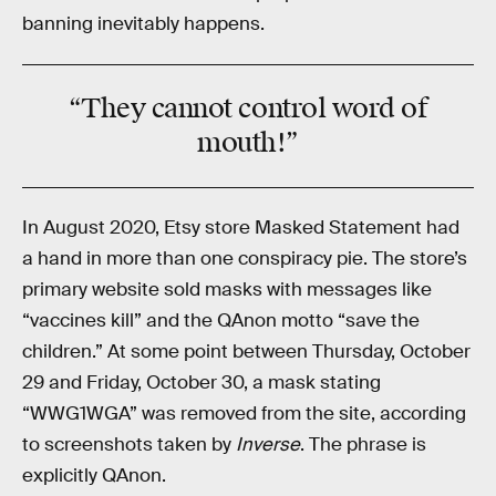
banning inevitably happens.
“They
cannot
control word of
mouth!”
In August 2020, Etsy store Masked Statement had
a hand in more than one conspiracy pie. The store’s
primary website sold masks with messages like
“vaccines kill” and the QAnon motto “save the
children.” At some point between Thursday, October
29 and Friday, October 30, a mask stating
“WWG1WGA” was removed from the site, according
to screenshots taken by
Inverse
. The phrase is
explicitly QAnon.