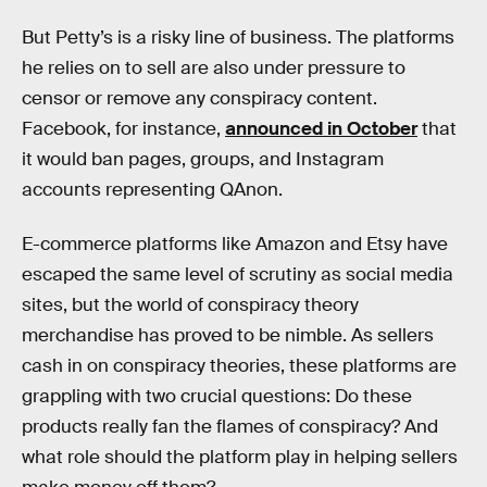
But Petty’s is a risky line of business. The platforms
he relies on to sell are also under pressure to
censor or remove any conspiracy content.
Facebook, for instance,
announced in October
that
it would ban pages, groups, and Instagram
accounts representing QAnon.
E-commerce platforms like Amazon and Etsy have
escaped the same level of scrutiny as social media
sites, but the world of conspiracy theory
merchandise has proved to be nimble. As sellers
cash in on conspiracy theories, these platforms are
grappling with two crucial questions: Do these
products really fan the flames of conspiracy? And
what role should the platform play in helping sellers