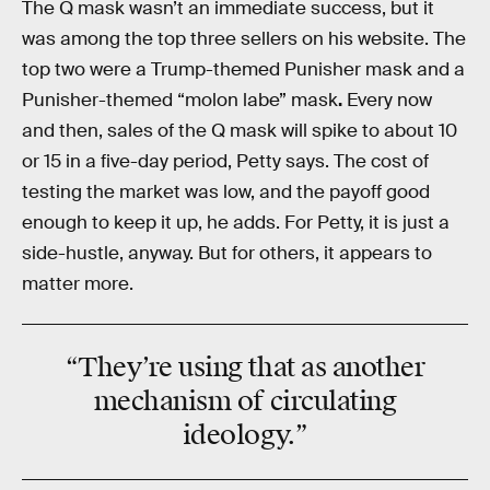
The Q mask wasn’t an immediate success, but it
was among the top three sellers on his website. The
top two were a Trump-themed Punisher mask and a
Punisher-themed “molon labe” mask
.
Every now
and then, sales of the Q mask will spike to about 10
or 15 in a five-day period, Petty says. The cost of
testing the market was low, and the payoff good
enough to keep it up, he adds. For Petty, it is just a
side-hustle, anyway. But for others, it appears to
matter more.
“They’re using that as
another
mechanism
of circulating
ideology.”