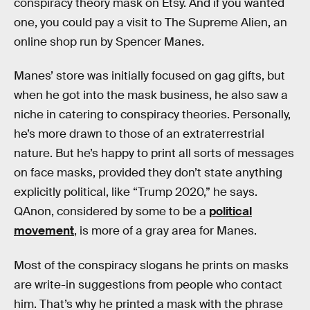
conspiracy theory mask on Etsy. And if you wanted
one, you could pay a visit to The Supreme Alien, an
online shop run by Spencer Manes.
Manes’ store was initially focused on gag gifts, but
when he got into the mask business, he also saw a
niche in catering to conspiracy theories. Personally,
he’s more drawn to those of an extraterrestrial
nature. But he’s happy to print all sorts of messages
on face masks, provided they don’t state anything
explicitly political, like “Trump 2020,” he says.
QAnon, considered by some to be a
political
movement
, is more of a gray area for Manes.
Most of the conspiracy slogans he prints on masks
are write-in suggestions from people who contact
him. That’s why he printed a mask with the phrase