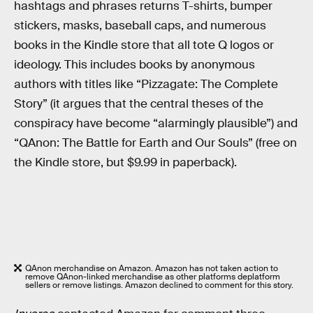
hashtags and phrases returns T-shirts, bumper
stickers, masks, baseball caps, and numerous
books in the Kindle store that all tote Q logos or
ideology. This includes books by anonymous
authors with titles like “Pizzagate: The Complete
Story” (it argues that the central theses of the
conspiracy have become “alarmingly plausible”) and
“QAnon: The Battle for Earth and Our Souls” (free on
the Kindle store, but $9.99 in paperback).
QAnon merchandise on Amazon. Amazon has not taken action to
remove QAnon-linked merchandise as other platforms deplatform
sellers or remove listings. Amazon declined to comment for this story.