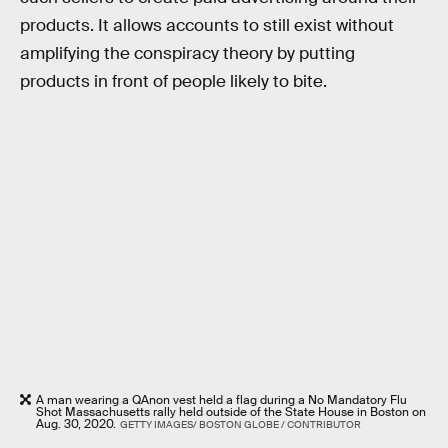
products. It allows accounts to still exist without
amplifying the conspiracy theory by putting
products in front of people likely to bite.
A man wearing a QAnon vest held a flag during a No Mandatory Flu
Shot Massachusetts rally held outside of the State House in Boston on
Aug. 30, 2020.
GETTY IMAGES/ BOSTON GLOBE / CONTRIBUTOR