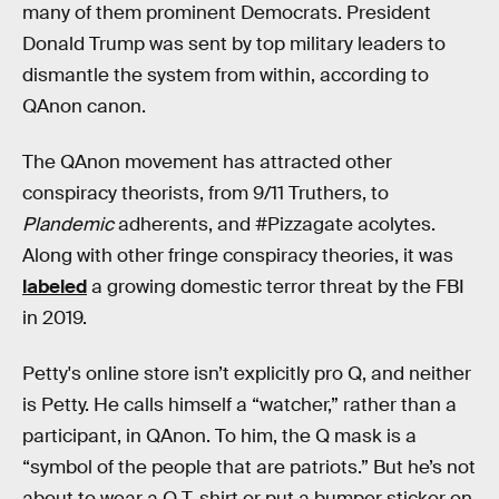
many of them prominent Democrats. President
Donald Trump was sent by top military leaders to
dismantle the system from within, according to
QAnon canon.
The QAnon movement has attracted other
conspiracy theorists, from 9/11 Truthers, to
Plandemic
adherents, and #Pizzagate acolytes.
Along with other fringe conspiracy theories, it was
labeled
a growing domestic terror threat by the FBI
in 2019.
Petty's online store isn’t explicitly pro Q, and neither
is Petty. He calls himself a “watcher,” rather than a
participant, in QAnon. To him, the Q mask is a
“symbol of the people that are patriots.” But he’s not
about to wear a Q T-shirt or put a bumper sticker on