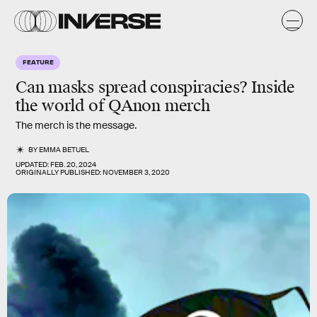
FEATURE
Can masks spread conspiracies?
Inside
the world of QAnon merch
The merch is the message.
BY
EMMA BETUEL
UPDATED:
FEB. 20, 2024
ORIGINALLY PUBLISHED:
NOVEMBER 3, 2020