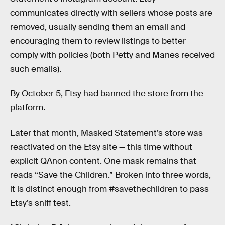
communicates directly with sellers whose posts are
removed, usually sending them an email and
encouraging them to review listings to better
comply with policies (both Petty and Manes received
such emails).
By October 5, Etsy had banned the store from the
platform.
Later that month, Masked Statement’s store was
reactivated on the Etsy site — this time without
explicit QAnon content. One mask remains that
reads “Save the Children.” Broken into three words,
it is distinct enough from #savethechildren to pass
Etsy’s sniff test.