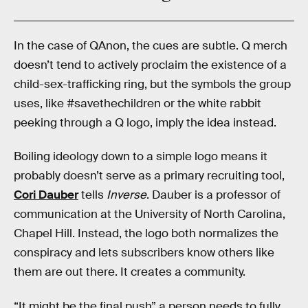
In the case of QAnon, the cues are subtle. Q merch
doesn’t tend to actively proclaim the existence of a
child-sex-trafficking ring, but the symbols the group
uses, like #savethechildren or the white rabbit
peeking through a Q logo, imply the idea instead.
Boiling ideology down to a simple logo means it
probably doesn’t serve as a primary recruiting tool,
Cori Dauber
tells
Inverse
. Dauber is a professor of
communication at the University of North Carolina,
Chapel Hill. Instead, the logo both normalizes the
conspiracy and lets subscribers know others like
them are out there. It creates a community.
“It might be the final push” a person needs to fully