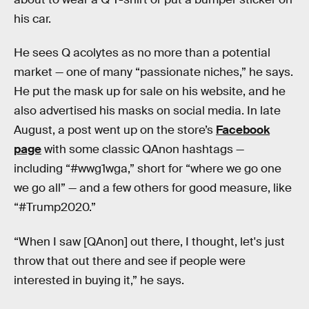
his car.
He sees Q acolytes as no more than a potential
market — one of many “passionate niches,” he says.
He put the mask up for sale on his website, and he
also advertised his masks on social media. In late
August, a post went up on the store’s
Facebook
page
with some classic QAnon hashtags —
including “#wwg1wga,” short for “where we go one
we go all” — and a few others for good measure, like
“#Trump2020.”
“When I saw [QAnon] out there, I thought, let's just
throw that out there and see if people were
interested in buying it,” he says.